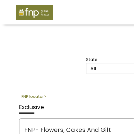
State
All
FNP locator
>
Exclusive
FNP- Flowers, Cakes And Gift