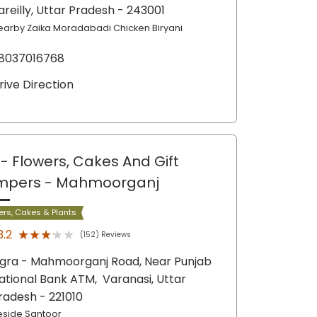
areilly
, Uttar Pradesh
- 243001
earby Zaika Moradabadi Chicken Biryani
8037016768
rive Direction
- Flowers, Cakes And Gift
mpers
- Mahmoorganj
ers, Cakes & Plants
★★★★★
★★★★★
3.2
(152) Reviews
igra - Mahmoorganj Road, Near Punjab
ational Bank ATM,
Varanasi
, Uttar
radesh
- 221010
eside Santoor