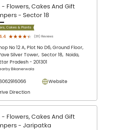
 - Flowers, Cakes And Gift
mpers
- Sector 18
ers, Cakes & Plants
★★★★★
★★★★★
4.4
(311) Reviews
hop No 12 A, Plot No D6, Ground Floor,
ave Silver Tower,
Sector 18,
Noida
,
ttar Pradesh
- 201301
earby Bikanerwala
8062916066
Website
rive Direction
 - Flowers, Cakes And Gift
mpers
- Jaripatka