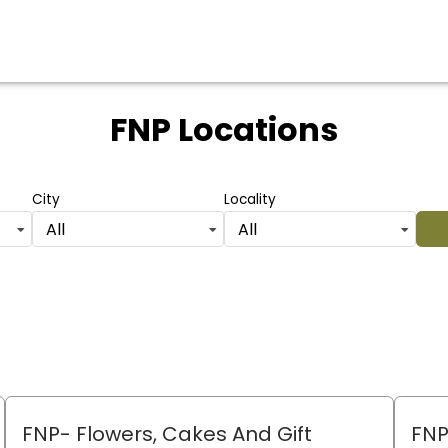
FNP Locations
City
Locality
All
All
FNP- Flowers, Cakes And Gift
FNP