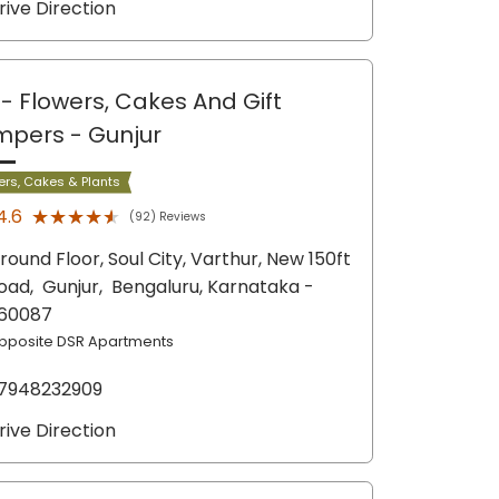
rive Direction
- Flowers, Cakes And Gift
mpers
- Gunjur
ers, Cakes & Plants
★★★★★
★★★★★
4.6
(92) Reviews
round Floor, Soul City, Varthur, New 150ft
oad,
Gunjur,
Bengaluru
, Karnataka
-
60087
pposite DSR Apartments
7948232909
rive Direction