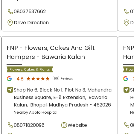
08037537662
0
Drive Direction
D
FNP - Flowers, Cakes And Gift
FNP
Hampers
- Bawaria Kalan
Ha
Flowers, Cakes & Plants
Flow
★★★★★
★★★★★
4.8
(69) Reviews
Shop No 6, Block No 1, Plot No 3, Mahendra
S
Business Square, E-8 Extension,
Bawaria
H
Kalan,
Bhopal
, Madhya Pradesh
- 462026
M
Nearby Apolo Hospital
N
08071820098
Website
0