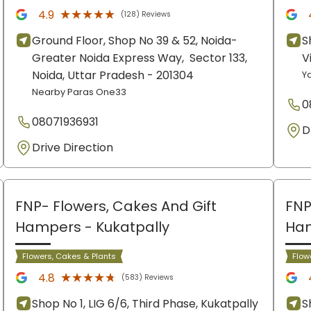
★★★★★
★★★★★
4.9
(128) Reviews
Ground Floor, Shop No 39 & 52, Noida-
S
Greater Noida Express Way,
Sector 133,
V
Noida
, Uttar Pradesh
- 201304
Y
Nearby Paras One33
0
08071936931
D
Drive Direction
FNP- Flowers, Cakes And Gift
FNP
Hampers
- Kukatpally
Ha
Flowers, Cakes & Plants
Flow
★★★★★
★★★★★
4.8
(583) Reviews
Shop No 1, LIG 6/6, Third Phase, Kukatpally
S