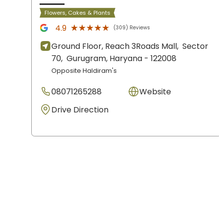
Flowers, Cakes & Plants
★★★★★
★★★★★
4.9
(309) Reviews
Ground Floor, Reach 3Roads Mall,
Sector
70,
Gurugram
, Haryana
- 122008
Opposite Haldiram's
08071265288
Website
Drive Direction