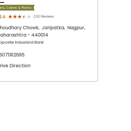
ers, Cakes & Plants
★★★★★
★★★★★
3.4
(20) Reviews
houdhary Chowk,
Jaripatka,
Nagpur
,
aharashtra
- 440014
pposite Indusland Bank
8071912695
rive Direction