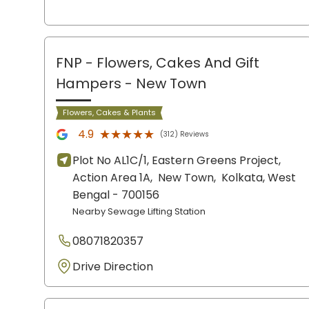
FNP - Flowers, Cakes And Gift
Hampers
- New Town
Flowers, Cakes & Plants
★★★★★
★★★★★
4.9
(312) Reviews
Plot No AL1C/1, Eastern Greens Project,
Action Area 1A,
New Town,
Kolkata
, West
Bengal
- 700156
Nearby Sewage Lifting Station
08071820357
Drive Direction