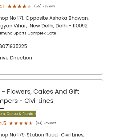
★★★★★
★★★★★
4.1
(55) Reviews
hop No 171, Opposite Ashoka Bhawan,
igyan Vihar,
New Delhi
, Delhi
- 110092
amuna Sports Complex Gate 1
8071935225
rive Direction
 - Flowers, Cakes And Gift
mpers
- Civil Lines
ers, Cakes & Plants
★★★★★
★★★★★
4.5
(113) Reviews
hop No 179, Station Road,
Civil Lines,