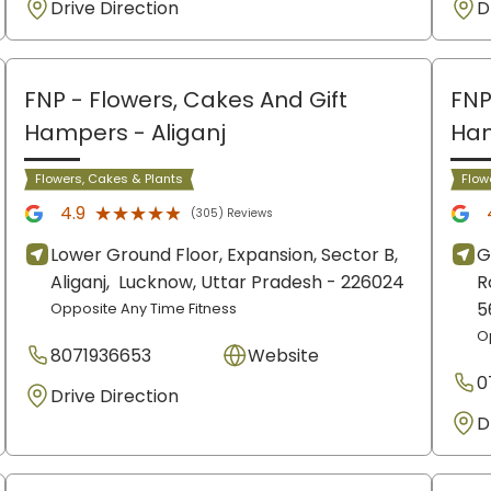
Drive Direction
D
FNP - Flowers, Cakes And Gift
FNP
Hampers
- Aliganj
Ha
Flowers, Cakes & Plants
Flow
★★★★★
★★★★★
4.9
(305) Reviews
Lower Ground Floor, Expansion, Sector B,
G
Aliganj,
Lucknow
, Uttar Pradesh
- 226024
R
5
Opposite Any Time Fitness
O
8071936653
Website
0
Drive Direction
D