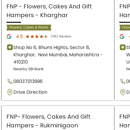
FNP - Flowers, Cakes And Gift
FNP
Hampers
- Kharghar
Ha
Flowers, Cakes & Plants
Flow
★★★★★
★★★★★
4.5
(145) Reviews
Shop No 6, Bhumi Hights, Sector 8,
S
Kharghar,
Navi Mumbai
, Maharashtra
-
W
410210
U
Nearby SBI Bank
N
08037013996
0
Drive Direction
D
FNP- Flowers, Cakes And Gift
FNP
Hampers
- Rukminigaon
Ha