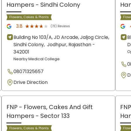
Hampers
- Sindhi Colony
Ha
Flowers, Cakes & Plants
Flow
★★★★★
★★★★★
3.8
(73) Reviews
Building No 103/A, JD Arcade, Jaljog Circle,
B
Sindhi Colony,
Jodhpur
, Rajasthan
-
D
342001
O
Nearby Medical College
0
08071325657
D
Drive Direction
FNP - Flowers, Cakes And Gift
FNP
Hampers
- Sector 133
Ha
Flowers, Cakes & Plants
Flow