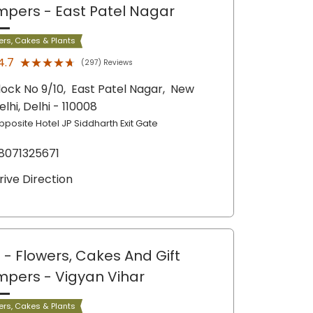
mpers
- East Patel Nagar
ers, Cakes & Plants
★★★★★
★★★★★
4.7
(297) Reviews
lock No 9/10,
East Patel Nagar,
New
elhi
, Delhi
- 110008
pposite Hotel JP Siddharth Exit Gate
8071325671
rive Direction
 - Flowers, Cakes And Gift
mpers
- Vigyan Vihar
ers, Cakes & Plants