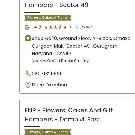
Hampers
- Sector 49
Flowers, Cakes & Plants
★★★★★
★★★★★
4.9
(687) Reviews
Shop No 10, Ground Floor, A-Block, Omaxe
Gurgaon Mall,
Sector 49,
Gurugram
,
Haryana
- 122018
Nearby Orchid Petals Society
08071325661
Drive Direction
FNP - Flowers, Cakes And Gift
Hampers
- Dombivli East
Flowers, Cakes & Plants