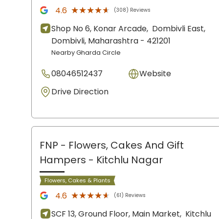
★★★★★
★★★★★
4.6
(308) Reviews
Shop No 6, Konar Arcade,
Dombivli East,
Dombivli
, Maharashtra
- 421201
Nearby Gharda Circle
08046512437
Website
Drive Direction
FNP - Flowers, Cakes And Gift
Hampers
- Kitchlu Nagar
Flowers, Cakes & Plants
★★★★★
★★★★★
4.6
(61) Reviews
SCF 13, Ground Floor, Main Market,
Kitchlu