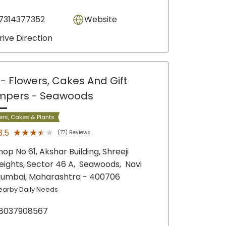
7314377352
Website
rive Direction
- Flowers, Cakes And Gift
mpers
- Seawoods
ers, Cakes & Plants
★★★★★
★★★★★
3.5
(77) Reviews
hop No 61, Akshar Building, Shreeji
eights, Sector 46 A,
Seawoods,
Navi
umbai
, Maharashtra
- 400706
earby Daily Needs
8037908567