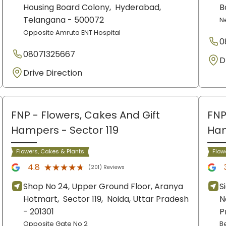
Housing Board Colony,
Hyderabad
,
B
Telangana
- 500072
N
Opposite Amruta ENT Hospital
0
08071325667
D
Drive Direction
FNP - Flowers, Cakes And Gift
FNP
Hampers
- Sector 119
Ha
Flowers, Cakes & Plants
Flow
★★★★★
★★★★★
4.8
(201) Reviews
Shop No 24, Upper Ground Floor, Aranya
S
Hotmart,
Sector 119,
Noida
, Uttar Pradesh
N
- 201301
P
Opposite Gate No 2
B