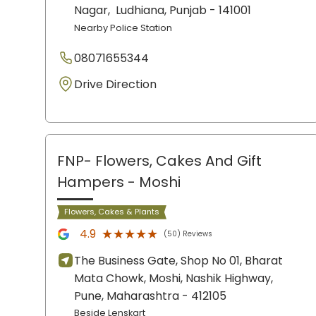
Nagar,
Ludhiana
, Punjab
- 141001
Nearby Police Station
08071655344
Drive Direction
FNP- Flowers, Cakes And Gift
Hampers
- Moshi
Flowers, Cakes & Plants
★★★★★
★★★★★
4.9
(50) Reviews
The Business Gate, Shop No 01, Bharat
Mata Chowk, Moshi, Nashik Highway,
Pune
, Maharashtra
- 412105
Beside Lenskart