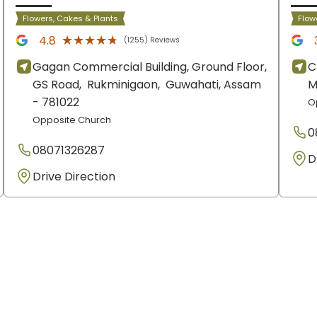
Flowers, Cakes & Plants
Flow
★★★★★
★★★★★
4.8
(1255) Reviews
Gagan Commercial Building, Ground Floor,
C
GS Road,
Rukminigaon,
Guwahati
, Assam
M
- 781022
O
Opposite Church
0
08071326287
D
Drive Direction