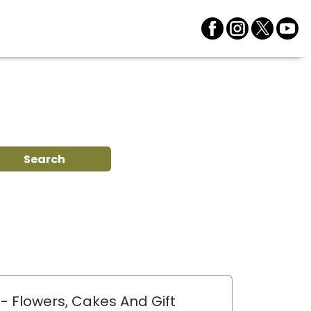
Search
- Flowers, Cakes And Gift