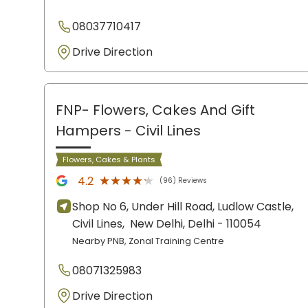
08037710417
Drive Direction
FNP- Flowers, Cakes And Gift
Hampers
- Civil Lines
Flowers, Cakes & Plants
★★★★★
★★★★★
4.2
(96) Reviews
Shop No 6, Under Hill Road, Ludlow Castle,
Civil Lines,
New Delhi
, Delhi
- 110054
Nearby PNB, Zonal Training Centre
08071325983
Drive Direction