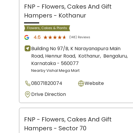
FNP - Flowers, Cakes And Gift
Hampers
- Kothanur
Flowers, Cakes & Plants
★★★★★
★★★★★
4.6
(148) Reviews
Building No 97/B, K Narayanapura Main
Road, Hennur Road,
Kothanur,
Bengaluru
,
Karnataka
- 560077
Nearby Vishal Mega Mart
08071820074
Website
Drive Direction
FNP - Flowers, Cakes And Gift
Hampers
- Sector 70