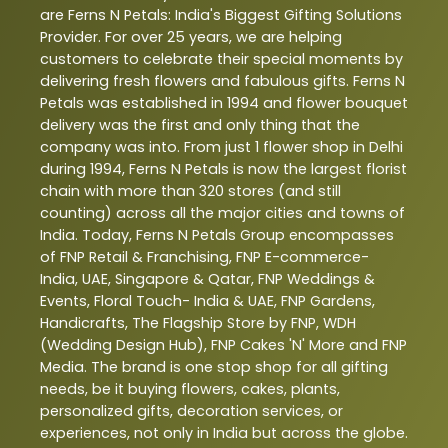
are Ferns N Petals: India's Biggest Gifting Solutions
Provider. For over 25 years, we are helping
customers to celebrate their special moments by
delivering fresh flowers and fabulous gifts. Ferns N
Petals was established in 1994 and flower bouquet
delivery was the first and only thing that the
company was into. From just 1 flower shop in Delhi
during 1994, Ferns N Petals is now the largest florist
chain with more than 320 stores (and still
counting) across all the major cities and towns of
India. Today, Ferns N Petals Group encompasses
of FNP Retail & Franchising, FNP E-commerce-
India, UAE, Singapore & Qatar, FNP Weddings &
Events, Floral Touch- India & UAE, FNP Gardens,
Handicrafts, The Flagship Store by FNP, WDH
(Wedding Design Hub), FNP Cakes 'N' More and FNP
Media. The brand is one stop shop for all gifting
needs, be it buying flowers, cakes, plants,
personalized gifts, decoration services, or
experiences, not only in India but across the globe.