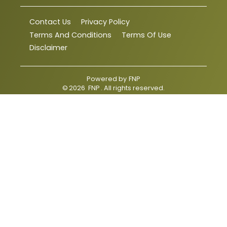
Contact Us
Privacy Policy
Terms And Conditions
Terms Of Use
Disclaimer
Powered by
FNP
©
2026
FNP
. All rights reserved.