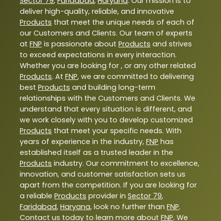
Sector 79
,
Faridabad
,
Haryana
. Our mission is to
deliver high-quality, reliable, and innovative
Products
that meet the unique needs of each of
our Customers and Clients. Our team of experts
at
FNP
is passionate about
Products
and strives
to exceed expectations in every interaction.
Whether you are looking for , or any other related
Products
. At
FNP
, we are committed to delivering
best
Products
and building long-term
relationships with the Customers and Clients. We
understand that every situation is different, and
we work closely with you to develop customized
Products
that meet your specific needs. With
years of experience in the industry,
FNP
has
established itself as a trusted leader in the
Products
industry. Our commitment to excellence,
innovation, and customer satisfaction sets us
apart from the competition. If you are looking for
a reliable
Products
provider in
Sector 79
,
Faridabad
,
Haryana
, look no further than
FNP
.
Contact us today to learn more about
FNP
. We