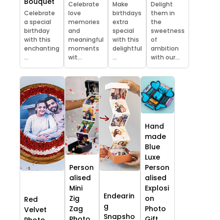
Bouquet
Celebrate
Make
Delight
Celebrate
love
birthdays
them in
a special
memories
extra
the
birthday
and
special
sweetness
with this
meaningful
with this
of
enchanting
moments
delightful
ambition
...
wit...
...
with our...
Hand
made
Blue
Luxe
Person
Person
alised
alised
Mini
Explosi
Endearin
Zig
on
Red
g
Zag
Photo
Velvet
Snapsho
Photo
Gift
Photo