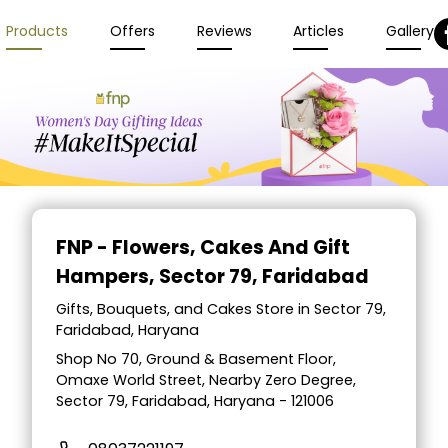
Products
Offers
Reviews
Articles
Gallery
FNP - Flowers, Cakes And Gift
Hampers
, Sector 79, Faridabad
Gifts, Bouquets, and Cakes Store in Sector 79,
Faridabad, Haryana
Shop No 70, Ground & Basement Floor,
Omaxe World Street, Nearby Zero Degree,
Sector 79, Faridabad, Haryana - 121006