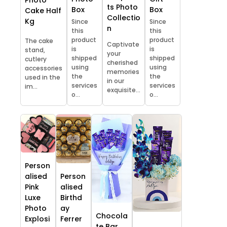
ts Photo
Box
Box
Cake Half
Collectio
Kg
Since
Since
n
this
this
product
product
The cake
Captivate
is
is
stand,
your
shipped
shipped
cutlery
cherished
using
using
accessories
memories
the
the
used in the
in our
services
services
im...
exquisite...
o...
o...
Person
alised
Person
Pink
alised
Luxe
Birthd
Photo
ay
Chocola
Explosi
Ferrer
te Bar