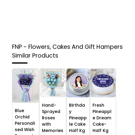
FNP - Flowers, Cakes And Gift Hampers
Similar Products
Hand-
Birthda
Fresh
Blue
Sprayed
y
Pineappl
Orchid
Roses
Pineapp
e Dream
Personali
with
le Cake
Cake-
sed Wish
Memories
Half Kg
Half Kg