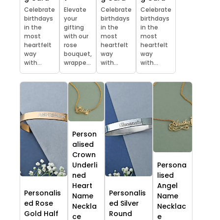
Celebrate
Elevate
Celebrate
Celebrate
birthdays
your
birthdays
birthdays
in the
gifting
in the
in the
most
with our
most
most
heartfelt
rose
heartfelt
heartfelt
way
bouquet,
way
way
with...
wrappe...
with...
with...
Person
alised
Crown
Underli
Persona
ned
lised
Heart
Angel
Personalis
Personalis
Name
Name
ed Rose
ed Silver
Neckla
Necklac
Gold Half
Round
ce
e