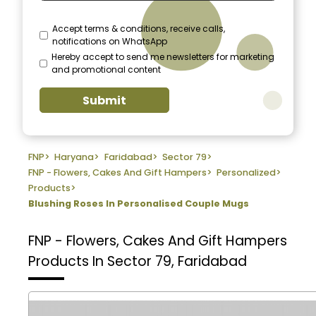
Accept terms & conditions, receive calls,
notifications on WhatsApp
Hereby accept to send me newsletters for marketing
and promotional content
Submit
FNP
>
Haryana
>
Faridabad
>
Sector 79
>
FNP - Flowers, Cakes And Gift Hampers
>
Personalized
>
Products
>
Blushing Roses In Personalised Couple Mugs
FNP - Flowers, Cakes And Gift Hampers
Products In Sector 79, Faridabad