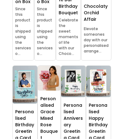
on Box
o Box
Chocolaty
Birthday
Since
Since
Orchid
Bouquet
this
this
Affair
product
product
Celebrate
is
is
the
Elevate
shipped
shipped
sweet
someones
using
using
moments
day with our
the
the
of life
personalised
services
services
with our
arrange...
o...
o...
Choco...
Person
alised
Persona
Persona
Persona
Grace
lised
lised
lised
Mixed
Annivers
Happy
Birthday
Rose
ary
Birthday
Greetin
Bouque
Greetin
Greetin
g Card
t
g Card
g Card