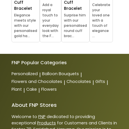
Cuff
Cuff
Add a
Celebrate
Bracelet
Bracelet
royal
your
Elegance
touch to
Surprise him
loved one
meets style
your
with our
with a
with our
everyday
personalised
touch of
personalised
look with
round cuff
elegance
gold ha...
the F...
brac...
...
FNP
Popular Categories
Personalized
Balloon Bouquets
|
|
Flowers and Chocolates
Chocolates
Gifts
|
|
|
Plant
Cake
Flowers
|
|
About FNP Stores
Welcome to
FNP
dedicated to providing
exceptional
Products
for Customers and Clients in