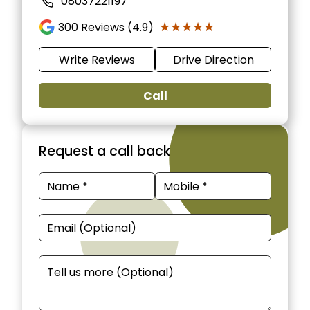
08037221197
★★★★★
★★★★★
300
Reviews (4.9)
Write Reviews
Drive Direction
Call
Request a call back