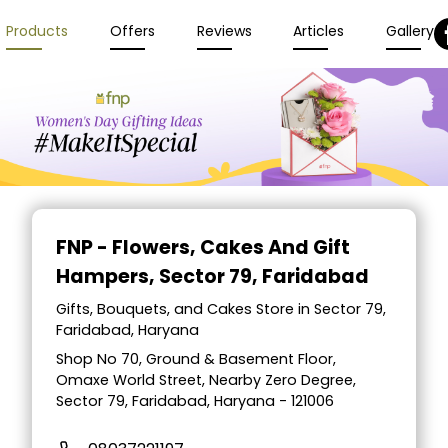
Products
Offers
Reviews
Articles
Gallery
FNP - Flowers, Cakes And Gift
Hampers
, Sector 79, Faridabad
Gifts, Bouquets, and Cakes Store in Sector 79,
Faridabad, Haryana
Shop No 70, Ground & Basement Floor,
Omaxe World Street, Nearby Zero Degree,
Sector 79, Faridabad, Haryana - 121006