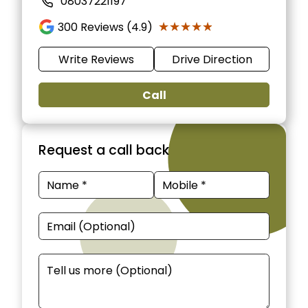
08037221197
★★★★★
★★★★★
300
Reviews (4.9)
Write Reviews
Drive Direction
Call
Request a call back