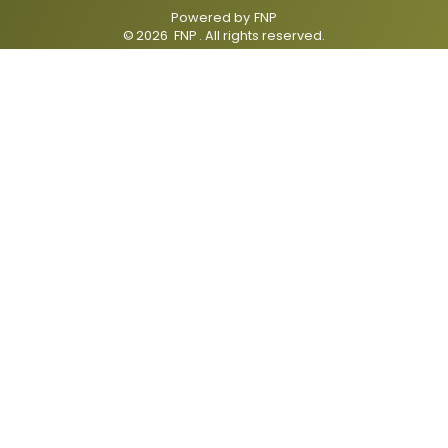
Powered by
FNP
©
2026
FNP
. All rights reserved.