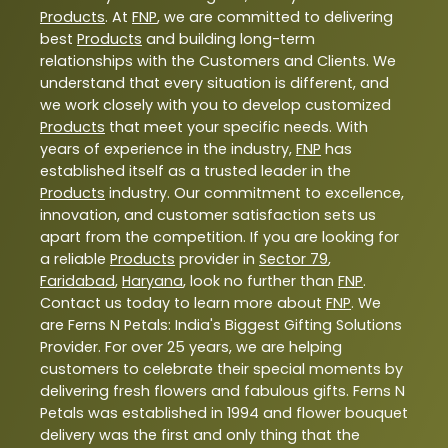
Products
. At
FNP
, we are committed to delivering
best
Products
and building long-term
relationships with the Customers and Clients. We
understand that every situation is different, and
we work closely with you to develop customized
Products
that meet your specific needs. With
years of experience in the industry,
FNP
has
established itself as a trusted leader in the
Products
industry. Our commitment to excellence,
innovation, and customer satisfaction sets us
apart from the competition. If you are looking for
a reliable
Products
provider in
Sector 79
,
Faridabad
,
Haryana
, look no further than
FNP
.
Contact us today to learn more about
FNP
. We
are Ferns N Petals: India's Biggest Gifting Solutions
Provider. For over 25 years, we are helping
customers to celebrate their special moments by
delivering fresh flowers and fabulous gifts. Ferns N
Petals was established in 1994 and flower bouquet
delivery was the first and only thing that the