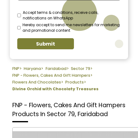
Accept terms & conditions, receive calls,
notifications on WhatsApp
Hereby accept to send me newsletters for marketing
and promotional content
Submit
FNP
>
Haryana
>
Faridabad
>
Sector 79
>
FNP - Flowers, Cakes And Gift Hampers
>
Flowers And Chocolates
>
Products
>
Divine Orchid with Chocolaty Treasures
FNP - Flowers, Cakes And Gift Hampers
Products In Sector 79, Faridabad