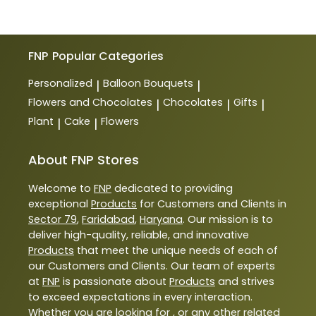
FNP
Popular Categories
Personalized
Balloon Bouquets
|
|
Flowers and Chocolates
Chocolates
Gifts
|
|
|
Plant
Cake
Flowers
|
|
About FNP Stores
Welcome to
FNP
dedicated to providing
exceptional
Products
for Customers and Clients in
Sector 79
,
Faridabad
,
Haryana
. Our mission is to
deliver high-quality, reliable, and innovative
Products
that meet the unique needs of each of
our Customers and Clients. Our team of experts
at
FNP
is passionate about
Products
and strives
to exceed expectations in every interaction.
Whether you are looking for , or any other related