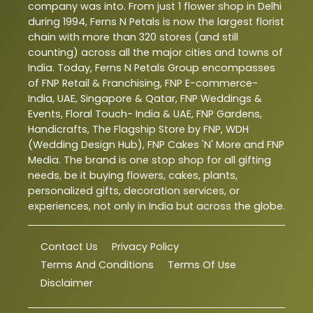
company was into. From just 1 flower shop in Delhi
during 1994, Ferns N Petals is now the largest florist
chain with more than 320 stores (and still
counting) across all the major cities and towns of
India. Today, Ferns N Petals Group encompasses
of FNP Retail & Franchising, FNP E-commerce-
India, UAE, Singapore & Qatar, FNP Weddings &
Events, Floral Touch- India & UAE, FNP Gardens,
Handicrafts, The Flagship Store by FNP, WDH
(Wedding Design Hub), FNP Cakes 'N' More and FNP
Media. The brand is one stop shop for all gifting
needs, be it buying flowers, cakes, plants,
personalized gifts, decoration services, or
experiences, not only in India but across the globe.
Contact Us
Privacy Policy
Terms And Conditions
Terms Of Use
Disclaimer