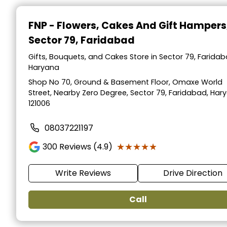
FNP - Flowers, Cakes And Gift Hampers
Sector 79, Faridabad
Gifts, Bouquets, and Cakes Store in Sector 79, Faridab
Haryana
Shop No 70, Ground & Basement Floor, Omaxe World
Street, Nearby Zero Degree, Sector 79, Faridabad, Har
121006
08037221197
★★★★★
★★★★★
300
Reviews (4.9)
Write Reviews
Drive Direction
Call