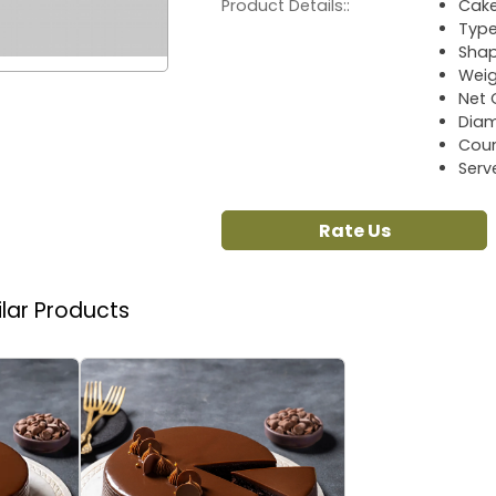
Product Details::
Cake
Type
Sha
Weig
Net 
Diam
Coun
Serv
Rate Us
ilar Products