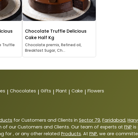
icious
Chocolate Truffle Delicious
Cake Half Kg
 Truffle
Chocolate premix, Refined oil,
Breakfast Sugar, Ch...
tes
Chocolates
Gifts
Plant
Cake
Flowers
|
|
|
|
|
ducts
for Customers and Clients in
Sector 79
,
Faridabad
,
Har
 of our Customers and Clients. Our team of experts at
FNP
is
g for , or any other related
Products
. At
FNP
, we are committe