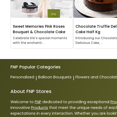
Sweet Memories Pink Roses
Chocolate Truffle Del
Bouquet & Chocolate Cake
Cake Half Kg
Celebrate life's special moments
Introducing our Chocolate
with the enchanti...
Delicious Cake, ...
FNP
Popular Categories
Personalized
Balloon Bouquets
Flowers and Chocola
|
|
About FNP Stores
Welcome to
FNP
dedicated to providing exceptional
Pro
innovative
Products
that meet the unique needs of each
expectations in every interaction. Whether you are lookin