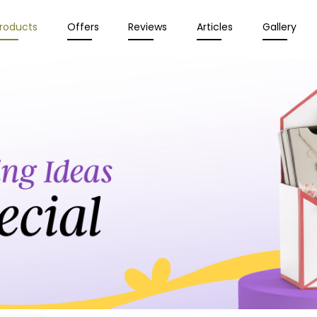
roducts
Offers
Reviews
Articles
Gallery