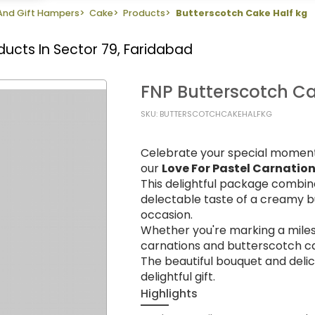
 And Gift Hampers
>
Cake
>
Products
>
Butterscotch Cake Half kg
ducts In Sector 79, Faridabad
FNP Butterscotch Ca
SKU: BUTTERSCOTCHCAKEHALFKG
Celebrate your special moment
our
Love For Pastel Carnatio
This delightful package combin
delectable taste of a creamy bu
occasion.
Whether you're marking a miles
carnations and butterscotch c
The beautiful bouquet and deli
delightful gift.
Highlights