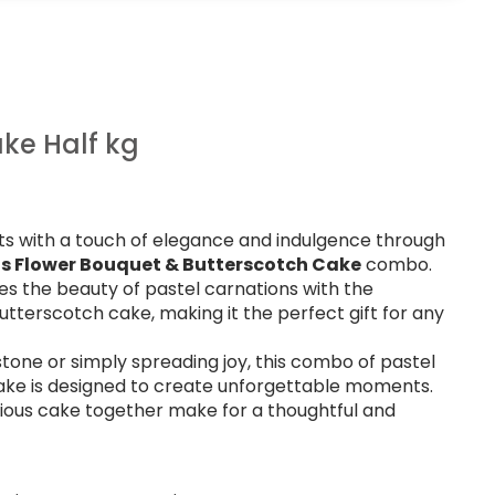
ke Half kg
s with a touch of elegance and indulgence through
ns Flower Bouquet & Butterscotch Cake
combo.
es the beauty of pastel carnations with the
tterscotch cake, making it the perfect gift for any
tone or simply spreading joy, this combo of pastel
ake is designed to create unforgettable moments.
cious cake together make for a thoughtful and