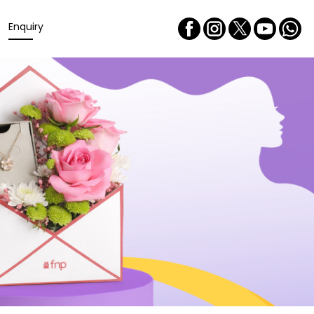
Enquiry