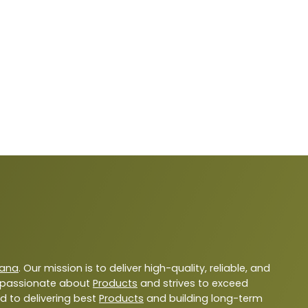
yana
. Our mission is to deliver high-quality, reliable, and
 passionate about
Products
and strives to exceed
d to delivering best
Products
and building long-term