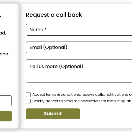
,
Request a call back
ad,
yana -
Accept terms & conditions, receive calls, notifications
Hereby accept to send me newsletters for marketing a
Submit