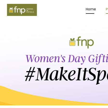
Home
P