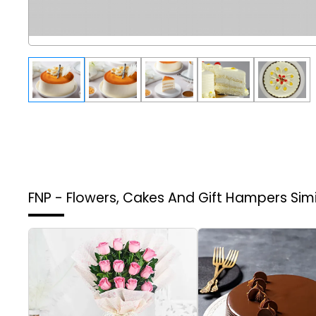
FNP - Flowers, Cakes And Gift Hampers
Sim