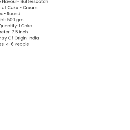
 Flavour- Butterscotch
 of Cake - Cream
pe- Round
ht: 500 gm
Quantity: 1 Cake
eter: 7.5 inch
try Of Origin: India
es: 4-6 People