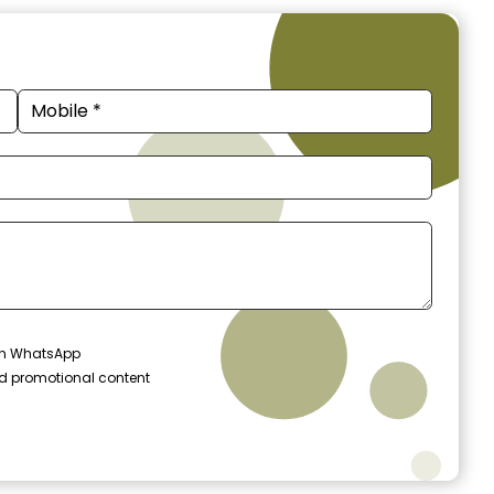
 on WhatsApp
nd promotional content