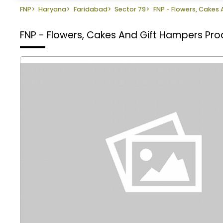
FNP
>
Haryana
>
Faridabad
>
Sector 79
>
FNP - Flowers, Cakes
FNP - Flowers, Cakes And Gift Hampers
Pro