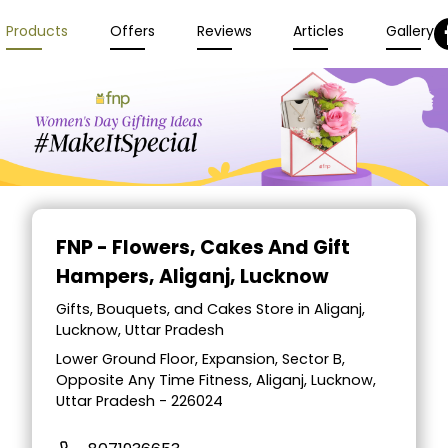
Products
Offers
Reviews
Articles
Gallery
FNP - Flowers, Cakes And Gift
Hampers
, Aliganj, Lucknow
Gifts, Bouquets, and Cakes Store in Aliganj,
Lucknow, Uttar Pradesh
Lower Ground Floor, Expansion, Sector B,
Opposite Any Time Fitness, Aliganj, Lucknow,
Uttar Pradesh - 226024