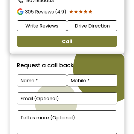
8071936653
★★★★★
★★★★★
305
Reviews (4.9)
Write Reviews
Drive Direction
Call
Request a call back