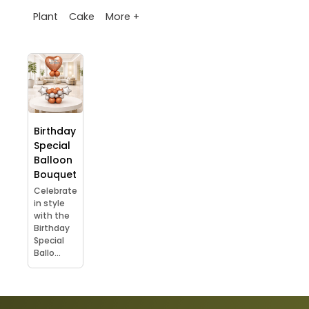
More +
Plant
Cake
Birthday
Special
Balloon
Bouquet
Celebrate
in style
with the
Birthday
Special
Ballo...