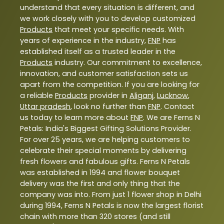
understand that every situation is different, and
we work closely with you to develop customized
Products
that meet your specific needs. With
years of experience in the industry,
FNP
has
established itself as a trusted leader in the
Products
industry. Our commitment to excellence,
innovation, and customer satisfaction sets us
apart from the competition. If you are looking for
a reliable
Products
provider in
Aliganj
,
Lucknow
,
Uttar pradesh
, look no further than
FNP
. Contact
us today to learn more about
FNP
. We are Ferns N
Petals: India's Biggest Gifting Solutions Provider.
For over 25 years, we are helping customers to
celebrate their special moments by delivering
fresh flowers and fabulous gifts. Ferns N Petals
was established in 1994 and flower bouquet
delivery was the first and only thing that the
company was into. From just 1 flower shop in Delhi
during 1994, Ferns N Petals is now the largest florist
chain with more than 320 stores (and still