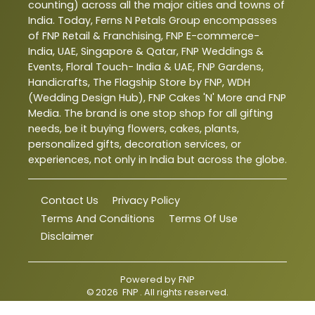
counting) across all the major cities and towns of
India. Today, Ferns N Petals Group encompasses
of FNP Retail & Franchising, FNP E-commerce-
India, UAE, Singapore & Qatar, FNP Weddings &
Events, Floral Touch- India & UAE, FNP Gardens,
Handicrafts, The Flagship Store by FNP, WDH
(Wedding Design Hub), FNP Cakes 'N' More and FNP
Media. The brand is one stop shop for all gifting
needs, be it buying flowers, cakes, plants,
personalized gifts, decoration services, or
experiences, not only in India but across the globe.
Contact Us
Privacy Policy
Terms And Conditions
Terms Of Use
Disclaimer
Powered by
FNP
©
2026
FNP
. All rights reserved.