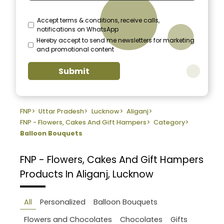
Accept terms & conditions, receive calls,
notifications on WhatsApp
Hereby accept to send me newsletters for marketing
and promotional content
Submit
FNP
>
Uttar Pradesh
>
Lucknow
>
Aliganj
>
FNP - Flowers, Cakes And Gift Hampers
>
Category
>
Balloon Bouquets
FNP - Flowers, Cakes And Gift Hampers
Products In Aliganj, Lucknow
All
Personalized
Balloon Bouquets
Flowers and Chocolates
Chocolates
Gifts