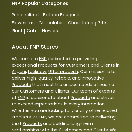
FNP
Popular Categories
Personalized
Balloon Bouquets
|
|
Flowers and Chocolates
Chocolates
Gifts
|
|
|
Plant
Cake
Flowers
|
|
About FNP Stores
Welcome to
FNP
dedicated to providing
exceptional
Products
for Customers and Clients in
Aliganj
,
Lucknow
,
Uttar pradesh
. Our mission is to
deliver high-quality, reliable, and innovative
Products
that meet the unique needs of each of
our Customers and Clients. Our team of experts
at
FNP
is passionate about
Products
and strives
to exceed expectations in every interaction.
Whether you are looking for , or any other related
Products
. At
FNP
, we are committed to delivering
best
Products
and building long-term
relationships with the Customers and Clients. We