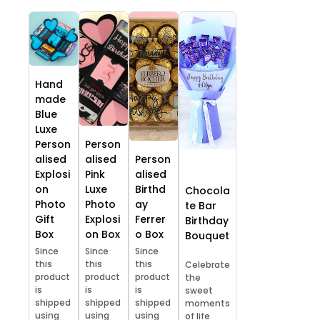
Hand
made
Blue
Luxe
Person
Person
alised
alised
Person
Explosi
Pink
alised
on
Luxe
Birthd
Chocola
Photo
Photo
ay
te Bar
Gift
Explosi
Ferrer
Birthday
Box
on Box
o Box
Bouquet
Since
Since
Since
this
this
this
Celebrate
product
product
product
the
is
is
is
sweet
shipped
shipped
shipped
moments
using
using
using
of life