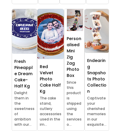
Person
alised
Mini
Zig
Endearin
Fresh
Zag
Red
g
Pineappl
Photo
Velvet
Snapsho
e Dream
Box
Photo
ts Photo
Cake-
Since
Cake Half
Collectio
Half Kg
this
Kg
n
Delight
product
them in
The cake
is
Captivate
the
stand,
shipped
your
sweetness
cutlery
using
cherished
of
accessories
the
memories
ambition
used in the
services
in our
with our...
im...
o...
exquisite...