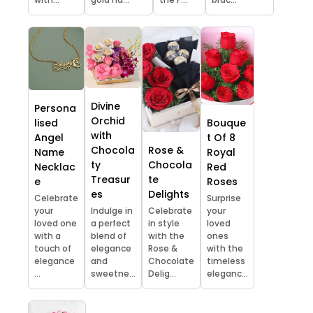
Divine
Persona
Orchid
lised
Bouque
with
Angel
t Of 8
Chocola
Rose &
Name
Royal
ty
Chocola
Necklac
Red
Treasur
te
e
Roses
es
Delights
Celebrate
Surprise
your
Indulge in
Celebrate
your
loved one
a perfect
in style
loved
with a
blend of
with the
ones
touch of
elegance
Rose &
with the
elegance
and
Chocolate
timeless
...
sweetne...
Delig...
eleganc...