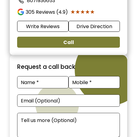
8071936653
★★★★★
★★★★★
305
Reviews (4.9)
Write Reviews
Drive Direction
Call
Request a call back