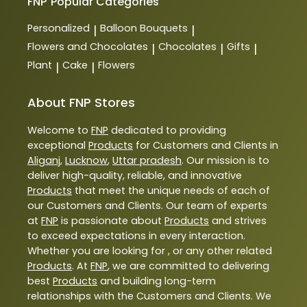
FNP
Popular Categories
Personalized
Balloon Bouquets
|
|
Flowers and Chocolates
Chocolates
Gifts
|
|
|
Plant
Cake
Flowers
|
|
About FNP Stores
Welcome to
FNP
dedicated to providing
exceptional
Products
for Customers and Clients in
Aliganj
,
Lucknow
,
Uttar pradesh
. Our mission is to
deliver high-quality, reliable, and innovative
Products
that meet the unique needs of each of
our Customers and Clients. Our team of experts
at
FNP
is passionate about
Products
and strives
to exceed expectations in every interaction.
Whether you are looking for , or any other related
Products
. At
FNP
, we are committed to delivering
best
Products
and building long-term
relationships with the Customers and Clients. We