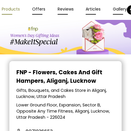
Products
Offers
Reviews
Articles
Gallery
FNP - Flowers, Cakes And Gift
Hampers
, Aliganj, Lucknow
Gifts, Bouquets, and Cakes Store in Aliganj,
Lucknow, Uttar Pradesh
Lower Ground Floor, Expansion, Sector B,
Opposite Any Time Fitness, Aliganj, Lucknow,
Uttar Pradesh - 226024