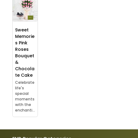
Sweet
Memorie
s Pink
Roses
Bouquet
&
Chocola
te Cake
Celebrate
life's
special
moments
with the
enchanti...