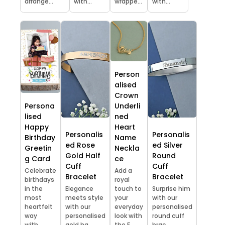
arrange...
with...
wrappe...
with...
Person
alised
Crown
Persona
Underli
lised
ned
Happy
Heart
Personalis
Personalis
Birthday
Name
ed Rose
ed Silver
Greetin
Neckla
Gold Half
Round
g Card
ce
Cuff
Cuff
Celebrate
Add a
Bracelet
Bracelet
birthdays
royal
in the
Elegance
touch to
Surprise him
most
meets style
your
with our
heartfelt
with our
everyday
personalised
way
personalised
look with
round cuff
with...
gold ha...
the F...
brac...