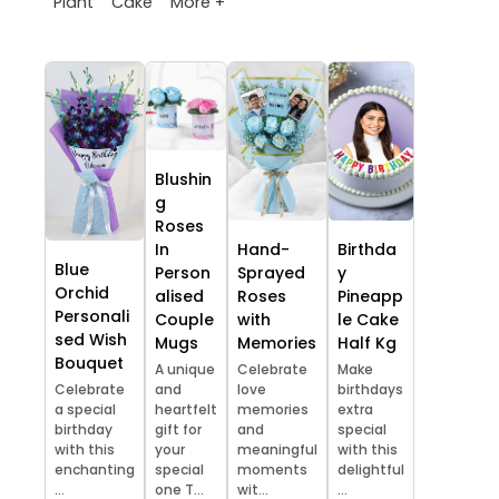
More +
Plant
Cake
Blushin
g
Roses
In
Hand-
Birthda
Blue
Person
Sprayed
y
Orchid
alised
Roses
Pineapp
Personali
Couple
with
le Cake
sed Wish
Mugs
Memories
Half Kg
Bouquet
A unique
Celebrate
Make
Celebrate
and
love
birthdays
a special
heartfelt
memories
extra
birthday
gift for
and
special
with this
your
meaningful
with this
enchanting
special
moments
delightful
...
one T...
wit...
...