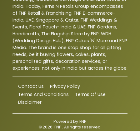
India. Today, Ferns N Petals Group encompasses
of FNP Retail & Franchising, FNP E-commerce-
India, UAE, Singapore & Qatar, FNP Weddings &
Events, Floral Touch- India & UAE, FNP Gardens,
Handicrafts, The Flagship Store by FNP, WDH
(Wedding Design Hub), FNP Cakes 'N' More and FNP
Media. The brand is one stop shop for all gifting
needs, be it buying flowers, cakes, plants,
personalized gifts, decoration services, or
experiences, not only in India but across the globe.
Contact Us
Privacy Policy
Terms And Conditions
Terms Of Use
Disclaimer
Powered by
FNP
©
2026
FNP
. All rights reserved.