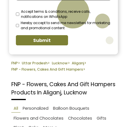
Accept terms & conditions, receive calls,
notifications on WhatsApp
Hereby accept to send me newsletters for marketing
and promotional content
Submit
FNP
>
Uttar Pradesh
>
Lucknow
>
Aliganj
>
FNP - Flowers, Cakes And Gift Hampers
>
FNP - Flowers, Cakes And Gift Hampers
Products In Aliganj, Lucknow
All
Personalized
Balloon Bouquets
Flowers and Chocolates
Chocolates
Gifts