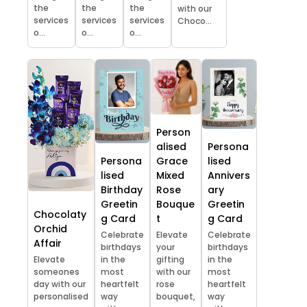
the
the
the
with our
services
services
services
Choco...
o...
o...
o...
Person
alised
Persona
Persona
Grace
lised
lised
Mixed
Annivers
Birthday
Rose
ary
Greetin
Bouque
Greetin
Chocolaty
g Card
t
g Card
Orchid
Celebrate
Elevate
Celebrate
Affair
birthdays
your
birthdays
Elevate
in the
gifting
in the
someones
most
with our
most
day with our
heartfelt
rose
heartfelt
personalised
way
bouquet,
way