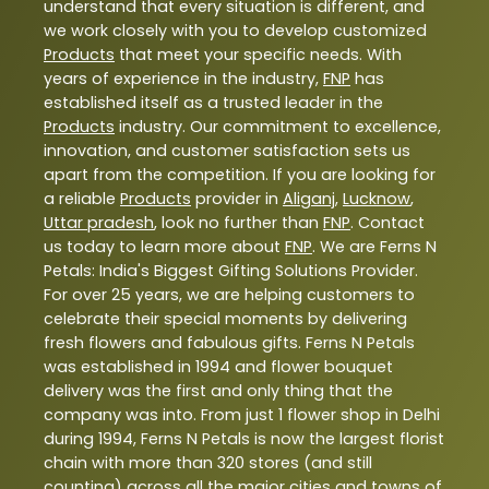
understand that every situation is different, and
we work closely with you to develop customized
Products
that meet your specific needs. With
years of experience in the industry,
FNP
has
established itself as a trusted leader in the
Products
industry. Our commitment to excellence,
innovation, and customer satisfaction sets us
apart from the competition. If you are looking for
a reliable
Products
provider in
Aliganj
,
Lucknow
,
Uttar pradesh
, look no further than
FNP
. Contact
us today to learn more about
FNP
. We are Ferns N
Petals: India's Biggest Gifting Solutions Provider.
For over 25 years, we are helping customers to
celebrate their special moments by delivering
fresh flowers and fabulous gifts. Ferns N Petals
was established in 1994 and flower bouquet
delivery was the first and only thing that the
company was into. From just 1 flower shop in Delhi
during 1994, Ferns N Petals is now the largest florist
chain with more than 320 stores (and still
counting) across all the major cities and towns of